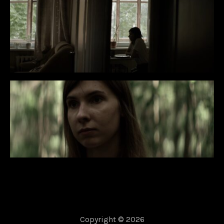
Copyright © 2026