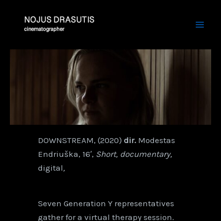
Skip
Mai
to
Men
content
DOWNSTREAM, (2020)
dir.
Modestas
Endriuška, 16′,
Short, documentary,
digital
,
Seven Generation Y representatives
gather for a virtual therapy session.