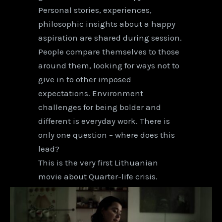
Personal stories, experiences,
philosophic insights about a happy
aspiration are shared during session.
People compare themselves to those
around them, looking for ways not to
give in to other imposed
expectations. Environment
challenges for being bolder and
different is everyday work. There is
only one question – where does this
lead?
This is the very first Lithuanian
movie about Quarter-life crisis.