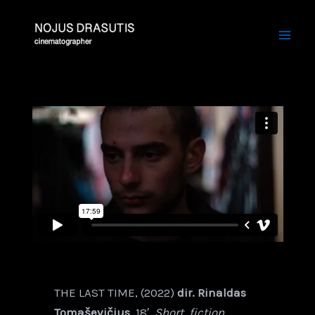
Skip
Mai
to
Men
content
THE LAST TIME, (2022)
dir. Rinaldas
Tomaševičius
, 18′,
Short, fiction,